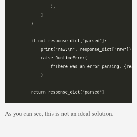
As you can see, this is not an ideal solution.