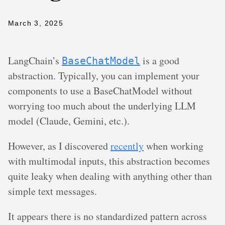
March 3, 2025
LangChain’s
is a good
BaseChatModel
abstraction. Typically, you can implement your
components to use a BaseChatModel without
worrying too much about the underlying LLM
model (Claude, Gemini, etc.).
However, as I discovered
recently
when working
with multimodal inputs, this abstraction becomes
quite leaky when dealing with anything other than
simple text messages.
It appears there is no standardized pattern across