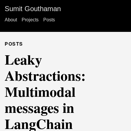
Sumit Gouthaman
About
Projects
Posts
POSTS
Leaky
Abstractions:
Multimodal
messages in
LangChain