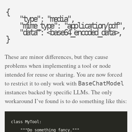
{
"
t
y
p
e
"
:
"
m
e
d
i
a
"
,
"
m
i
m
e
_
t
y
p
e
"
:
"
a
p
p
l
i
c
a
t
i
o
n
/
p
d
f
"
,
"
d
a
t
a
"
:
<
b
a
s
e
6
4
_
e
n
c
o
d
e
d
_
d
a
t
a
>
,
}
These are minor differences, but they cause
problems when implementing a tool or node
intended for reuse or sharing. You are now forced
to restrict it to only work with
BaseChatModel
instances backed by specific LLMs. The only
workaround I’ve found is to do something like this: