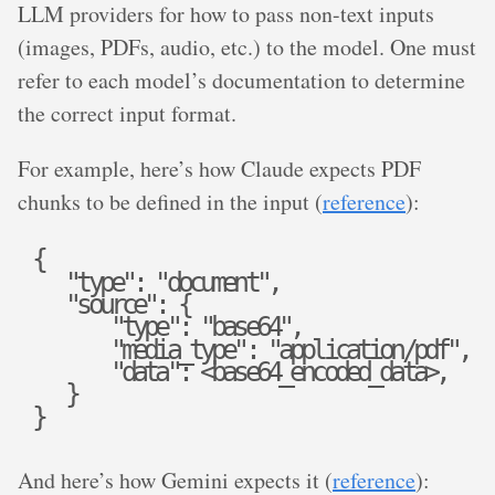
LLM providers for how to pass non-text inputs
(images, PDFs, audio, etc.) to the model. One must
refer to each model’s documentation to determine
the correct input format.
For example, here’s how Claude expects PDF
chunks to be defined in the input (
reference
):
{
"
t
y
p
e
"
:
"
d
o
c
u
m
e
n
t
"
,
"
s
o
u
r
c
e
"
:
{
"
t
y
p
e
"
:
"
b
a
s
e
6
4
"
,
"
m
e
d
i
a
_
t
y
p
e
"
:
"
a
p
p
l
i
c
a
t
i
o
n
/
p
d
f
"
,
"
d
a
t
a
"
:
<
b
a
s
e
6
4
_
e
n
c
o
d
e
d
_
d
a
t
a
>
,
}
}
And here’s how Gemini expects it (
reference
):